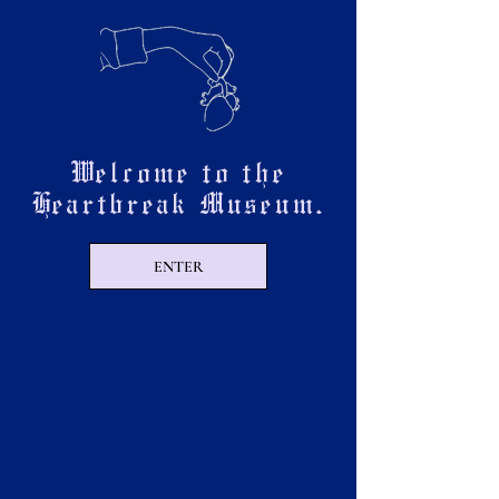
Welcome to the
Heartbreak Museum.
ENTER