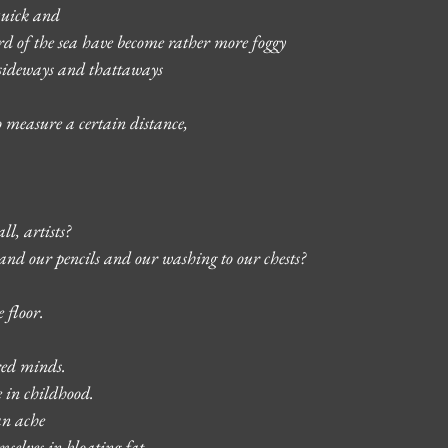
 quick and 
ard of the sea have become rather more foggy 
 sideways and thattaways
 measure a certain distance, 
ll, artists? 
nd our pencils and our washing to our chests? 
 floor. 
red minds. 
e in childhood. 
an ache 
selves in bloating fat –