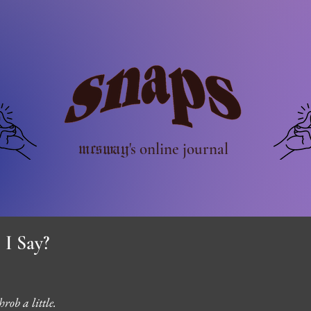
mcsway
's online journal
 I Say?
rob a little. 