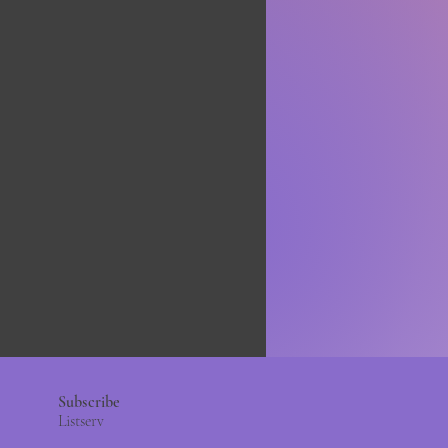
Subscribe
Listserv