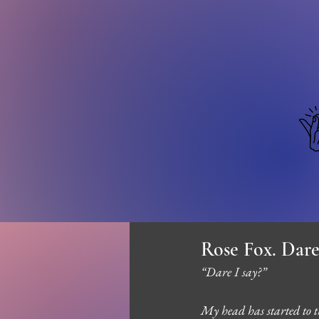
Rose Fox. Dare
“Dare I say?”
My head has started to th