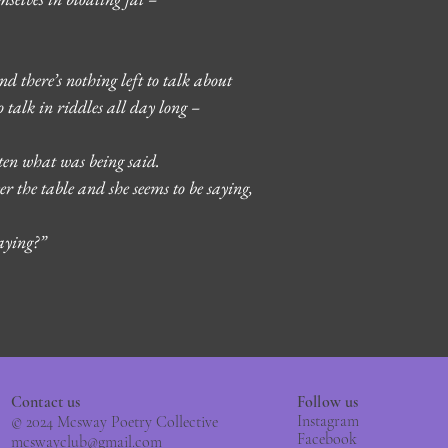
 there’s nothing left to talk about
 talk in riddles all day long – 
tten what was being said.
er the table and she seems to be saying, 
aying?” 
Contact us
Follow us
Instagram
© 2024 Mcsway Poetry Collective
Facebook
mcswayclub@gmail.com