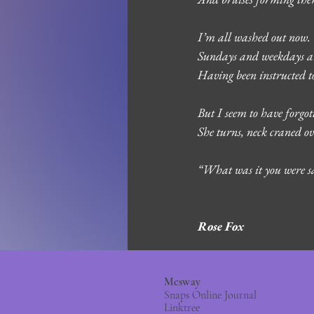
I’m all washed out now. 
Sundays and weekdays and
Having been instructed to
But I seem to have forgo
She turns, neck craned ov
“What was it you were s
Rose Fox 
Mcsway
Snaps Online Journal
Linktree