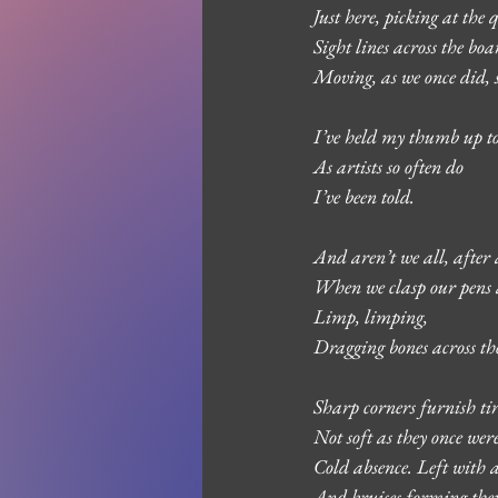
Just here, picking at the
Sight lines across the bo
Moving, as we once did,
I’ve held my thumb up to
As artists so often do
I’ve been told.
And aren’t we all, after a
When we clasp our pens a
Limp, limping, 
Dragging bones across the
Sharp corners furnish ti
Not soft as they once wer
Cold absence. Left with 
And bruises forming them