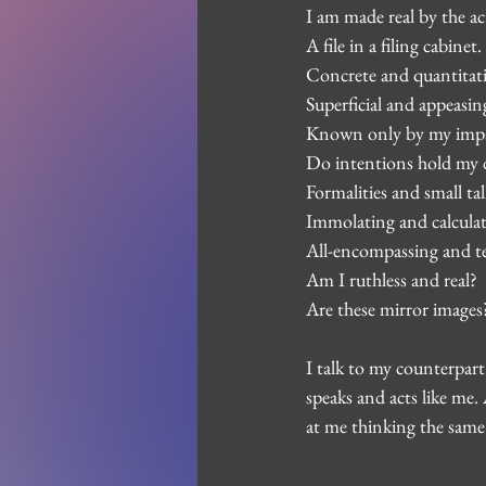
I am made real by the ac
A file in a filing cabine
Concrete and quantitati
Superficial and appeasin
Known only by my impa
Do intentions hold my de
Formalities and small ta
Immolating and calculat
All-encompassing and te
Am I ruthless and real?
Are these mirror images
I talk to my counterpart
speaks and acts like me. 
at me thinking the same