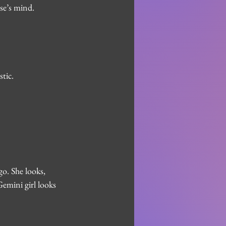
se’s mind. 
tic.
o. She looks, 
Gemini girl looks 