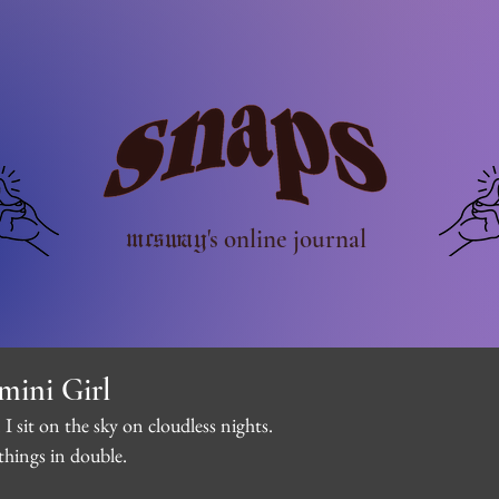
mcsway
's online journal
mini Girl
 I sit on the sky on cloudless nights.
things in double.