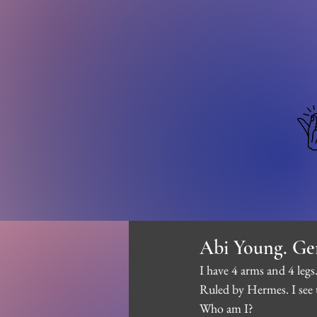
Abi Young. Ge
I have 4 arms and 4 legs.
Ruled by Hermes. I see 
Who am I?