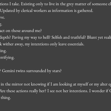
tions I take. Existing only to live in the grey matter of someone el
t. Updated by clerical workers as information is gathered.
ve.
g.
ct on those around me?
pth? Paving my way to hell? Selfish and truthful? Blunt yet realis
lk wither away, my intentions only leave essentials.
ing.
rrifying.
? Gemini twins surrounded by stars?
 in the mirror not knowing if I am looking at myself or my alter eg
Are these actions really her? I see not her intentions. I wonder if 
 thing.