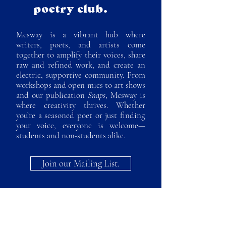
poetry club.
Mcsway is a vibrant hub where
writers, poets, and artists come
together to amplify their voices, share
raw and refined work, and create an
electric, supportive community. From
workshops and open mics to art shows
and our publication
Snaps
, Mcsway is
where creativity thrives. Whether
you’re a seasoned poet or just finding
your voice, everyone is welcome—
students and non-students alike.
Join our Mailing List.
Contact us.