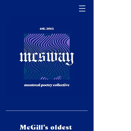
McGill's oldest