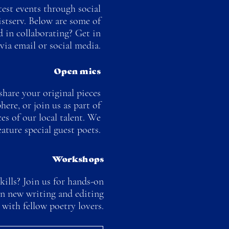
test events through social
istserv. Below are some of
ed in collaborating? Get in
via email or social media.
Open mics
hare your original pieces
ere, or join us as part of
es of our local talent. We
eature special guest poets.
Workshops
ills? Join us for hands-on
rn new writing and editing
 with fellow poetry lovers.