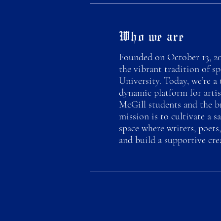
Who we are
Founded on October 13, 20
the vibrant tradition of s
University. Today, we’re a 
dynamic platform for artis
McGill students and the b
mission is to cultivate a sa
space where writers, poets,
and build a supportive cr