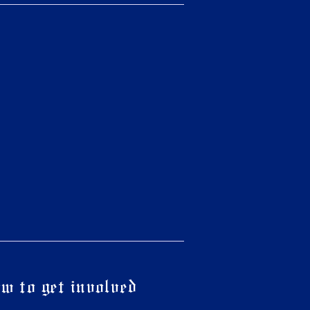
w to get involved