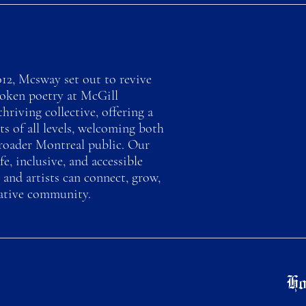
12, Mcsway set out to revive
poken poetry at McGill
thriving collective, offering a
ts of all levels, welcoming both
roader Montreal public. Our
fe, inclusive, and accessible
 and artists can connect, grow,
eative community.
Ho