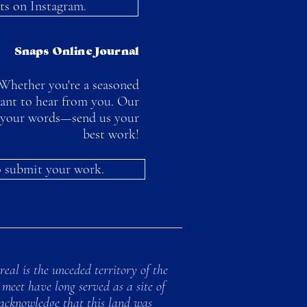
ts on Instagram.
Snaps Online Journal
Whether you're a seasoned
want to hear from you. Our
to your words—send us your
best work!
to submit your work.
al is the unceded territory of the
meet have long served as a site of
 acknowledge that this land was