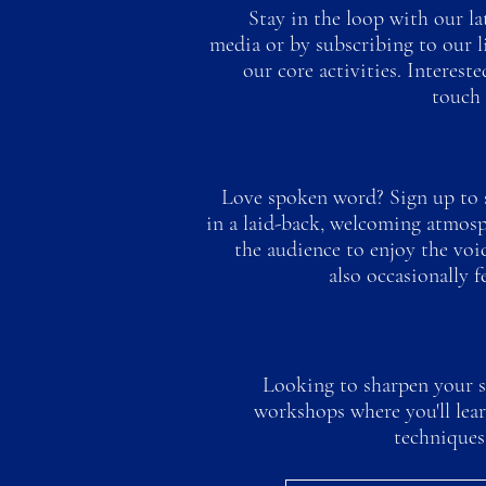
Stay in the loop with our la
media or by subscribing to our l
our core activities. Interest
touch 
Love spoken word? Sign up to s
in a laid-back, welcoming atmosph
the audience to enjoy the voic
also occasionally f
Looking to sharpen your sk
workshops where you'll lea
techniques