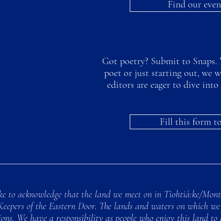
Find our even
Got poetry? Submit to Snaps. 
poet or just starting out, we 
editors are eager to dive in
Fill this form 
e to acknowledge that the land we meet on in Tiohtià:ke/Montre
Keepers of the Eastern Door. The lands and waters on which we 
ns. We have a responsibility as people who enjoy this land to