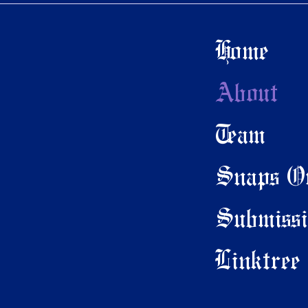
Home
About
Team
Snaps On
Submissi
Linktree