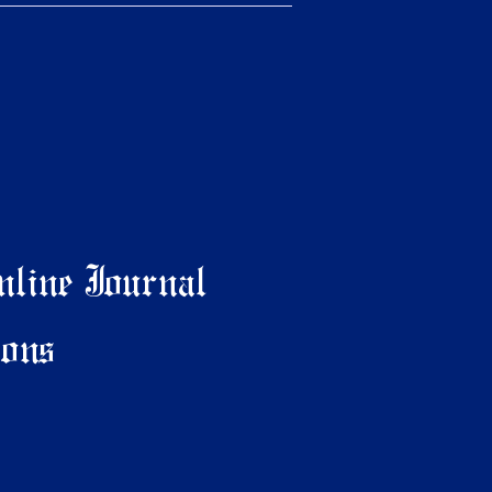
line Journal
ons