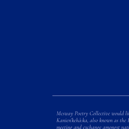
Mcsway Poetry Collective would lik
Kanien’kehà:ka, also known as the 
meeting and exchange amongst natio