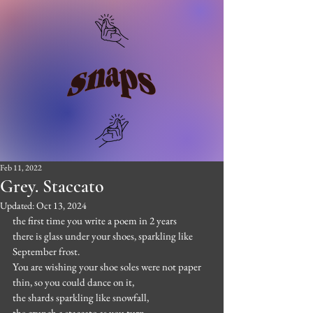
Feb 11, 2022
Grey. Staccato
Updated:
Oct 13, 2024
the first time you write a poem in 2 years
there is glass under your shoes, sparkling like 
September frost.
You are wishing your shoe soles were not paper 
thin, so you could dance on it,
the shards sparkling like snowfall,
the crunch a staccato as you turn.