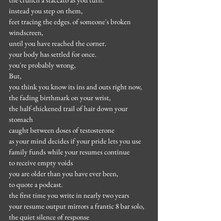
instead you step on them,
feet tracing the edges. of someone's broken 
windscreen,
until you have reached the corner.
your body has settled for once.
you're probably wrong,
But,
you think you know its ins and outs right now,
the fading birthmark on your wrist,
the half-thickened trail of hair down your 
stomach
caught between doses of testosterone
as your mind decides if your pride lets you use 
family funds while your resumes continue
to receive empty voids
you are older than you have ever been,
to quote a podcast.
the first time you write in nearly two years
your resume output mirrors a frantic 8 bar solo,
the quiet silence of response