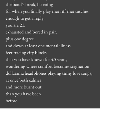
the band's break, listening
for when you finally play that riff that catches
enough to get a reply.
you are 21,
exhausted and bored in pair,
plus one degree
and down at least one mental illness
feet tracing city blocks
that you have known for 4.5 years,
wondering where comfort becomes stagnation.
dollarama headphones playing tinny love songs,
at once both calmer
and more burnt out
than you have been
before.
.
the first time you write in two years.
you wish your heart still ached.